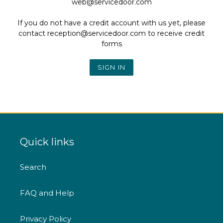
web@servicedoor.com
If you do not have a credit account with us yet, please
contact reception@servicedoor.com to receive credit
forms
Quick links
Search
FAQ and Help
Privacy Policy