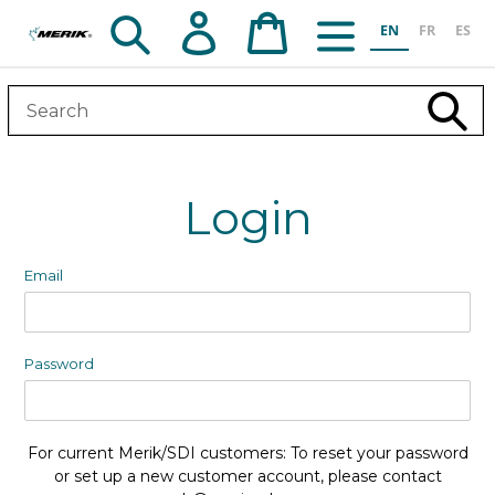
Skip
Search
Log in
Cart
EN
FR
ES
to
content
Subm
Login
Email
Password
For current Merik/SDI customers: To reset your password
or set up a new customer account, please contact