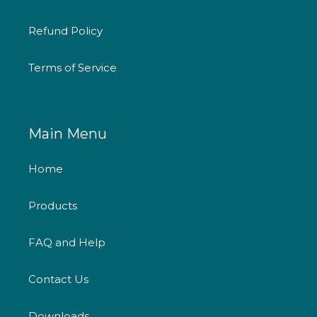
Refund Policy
Terms of Service
Main Menu
Home
Products
FAQ and Help
Contact Us
Downloads