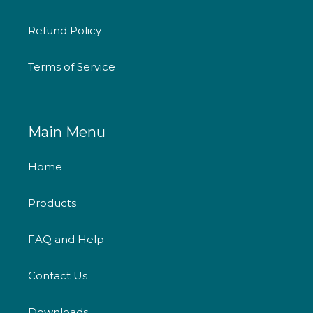
Refund Policy
Terms of Service
Main Menu
Home
Products
FAQ and Help
Contact Us
Downloads