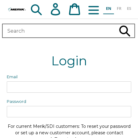
Skip
Search
Log in
Cart
EN
FR
ES
to
content
Subm
Login
Email
Password
For current Merik/SDI customers: To reset your password
or set up a new customer account, please contact