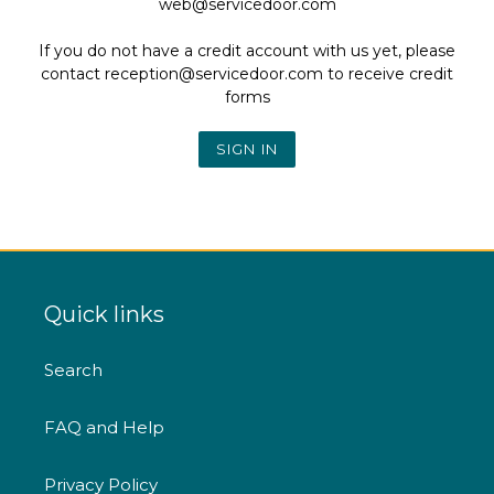
web@servicedoor.com
If you do not have a credit account with us yet, please
contact reception@servicedoor.com to receive credit
forms
Quick links
Search
FAQ and Help
Privacy Policy