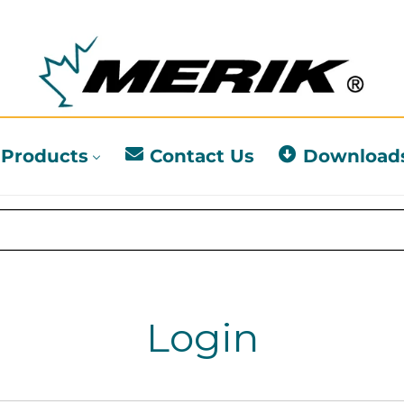
Products
Contact Us
Download
Login
l