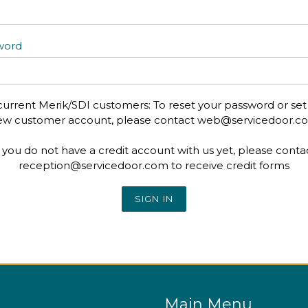
word
current Merik/SDI customers: To reset your password or set
ew customer account, please contact web@servicedoor.c
f you do not have a credit account with us yet, please conta
reception@servicedoor.com to receive credit forms
Main Menu