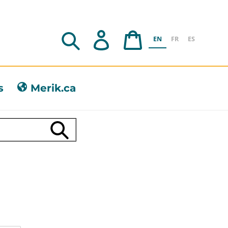
Search
Log in
Cart
EN
FR
ES
s
Merik.ca
Submit