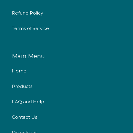
Refund Policy
Terms of Service
Main Menu
Home
Products
FAQ and Help
Contact Us
Downloads