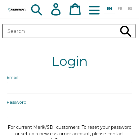
Skip
Search
Log in
Cart
EN
FR
ES
to
content
Subm
Login
Email
Password
For current Merik/SDI customers: To reset your password
or set up a new customer account, please contact