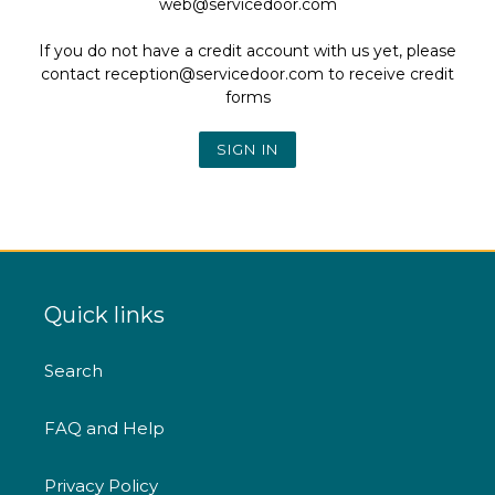
web@servicedoor.com
If you do not have a credit account with us yet, please
contact reception@servicedoor.com to receive credit
forms
Quick links
Search
FAQ and Help
Privacy Policy