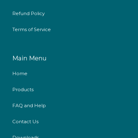
Refund Policy
Terms of Service
Main Menu
Home
Products
FAQ and Help
Contact Us
Downloads