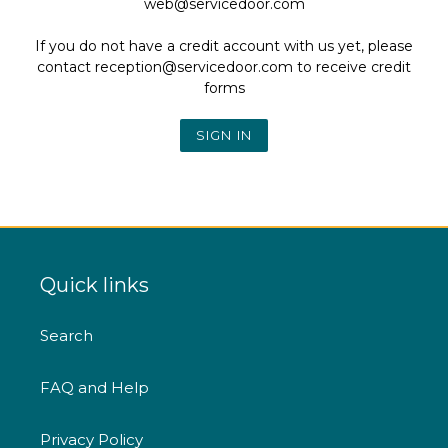
web@servicedoor.com
If you do not have a credit account with us yet, please
contact reception@servicedoor.com to receive credit
forms
Quick links
Search
FAQ and Help
Privacy Policy