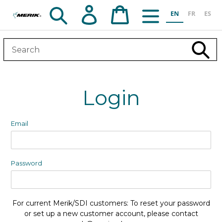
Skip
Search
Log in
Cart
EN
FR
ES
to
content
Subm
Login
Email
Password
For current Merik/SDI customers: To reset your password
or set up a new customer account, please contact