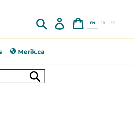
Search
Log in
Cart
EN
FR
ES
s
Merik.ca
Submit