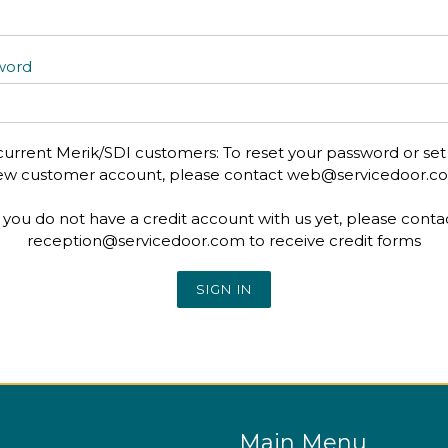
word
current Merik/SDI customers: To reset your password or set
ew customer account, please contact web@servicedoor.c
f you do not have a credit account with us yet, please conta
reception@servicedoor.com to receive credit forms
Main Menu