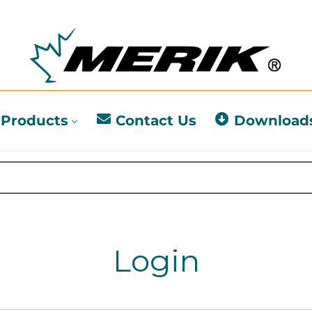
Products
Contact Us
Download
Login
l