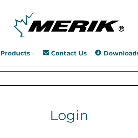
Products
Contact Us
Download
Login
l