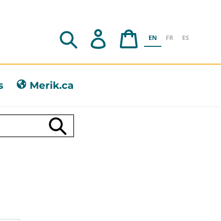
Search
Log in
Cart
EN
FR
ES
s
Merik.ca
Submit