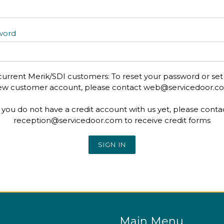
word
current Merik/SDI customers: To reset your password or set
ew customer account, please contact web@servicedoor.c
f you do not have a credit account with us yet, please conta
reception@servicedoor.com to receive credit forms
Main Menu