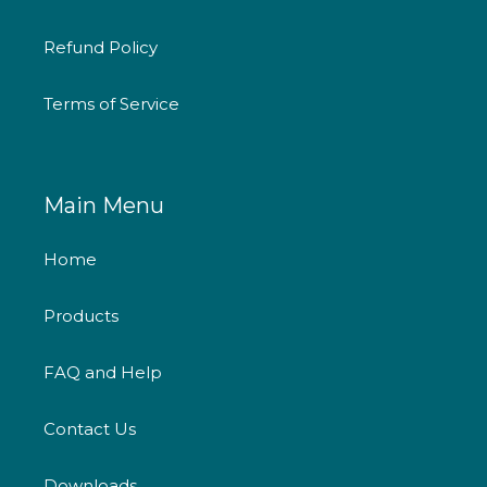
Refund Policy
Terms of Service
Main Menu
Home
Products
FAQ and Help
Contact Us
Downloads