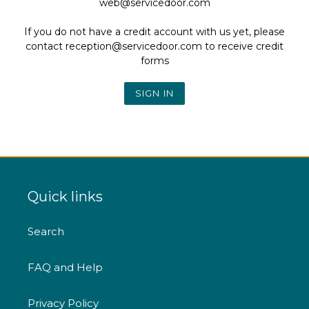
web@servicedoor.com
If you do not have a credit account with us yet, please
contact reception@servicedoor.com to receive credit
forms
Quick links
Search
FAQ and Help
Privacy Policy