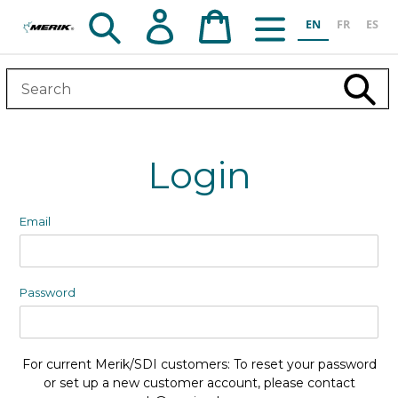
Skip
Search
Log in
Cart
EN
FR
ES
to
content
Subm
Login
Email
Password
For current Merik/SDI customers: To reset your password
or set up a new customer account, please contact