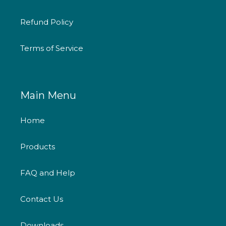
Refund Policy
Terms of Service
Main Menu
Home
Products
FAQ and Help
Contact Us
Downloads