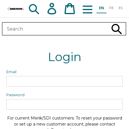
Skip
Search
Log in
Cart
EN
FR
ES
to
content
Subm
Login
Email
Password
For current Merik/SDI customers: To reset your password
or set up a new customer account, please contact