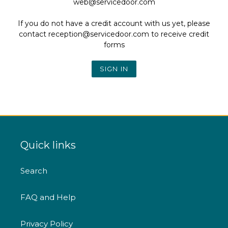
web@servicedoor.com
If you do not have a credit account with us yet, please
contact reception@servicedoor.com to receive credit
forms
Quick links
Search
FAQ and Help
Privacy Policy