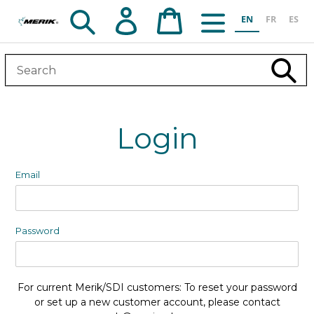
Skip
Search
Log in
Cart
EN
FR
ES
to
content
Subm
Login
Email
Password
For current Merik/SDI customers: To reset your password
or set up a new customer account, please contact