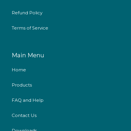
Refund Policy
Terms of Service
Main Menu
Home
Products
FAQ and Help
Contact Us
Downloads