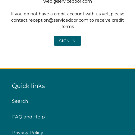
web@servicedoor.com
If you do not have a credit account with us yet, please
contact reception@servicedoor.com to receive credit
forms
Quick links
Search
FAQ and Help
Privacy Policy