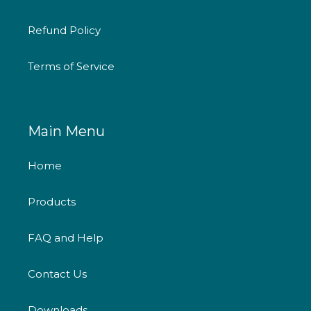
Refund Policy
Terms of Service
Main Menu
Home
Products
FAQ and Help
Contact Us
Downloads