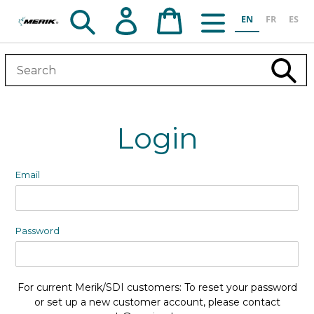
Skip
Search
Log in
Cart
EN
FR
ES
to
content
Subm
Login
Email
Password
For current Merik/SDI customers: To reset your password
or set up a new customer account, please contact