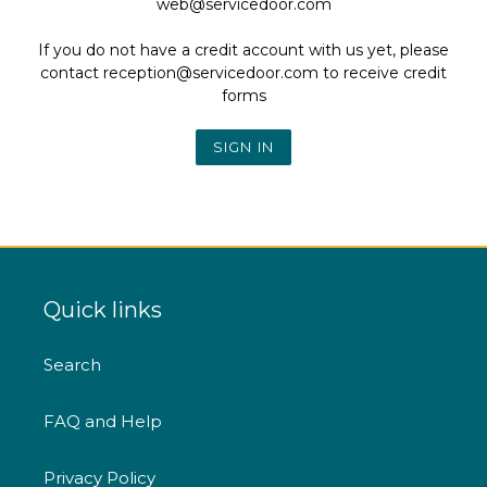
web@servicedoor.com
If you do not have a credit account with us yet, please
contact reception@servicedoor.com to receive credit
forms
Quick links
Search
FAQ and Help
Privacy Policy